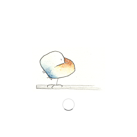
The New Yorker, September 12, 2011 issue
In one of my rarely-opened drawers, I
stumbled across this September 12, 2011
issue of
The New Yorker
magazine with a
portion of my original, 2001 West Side
drawing from Manhattan Unfurled (top)
and a 2011 drawing of the same section of