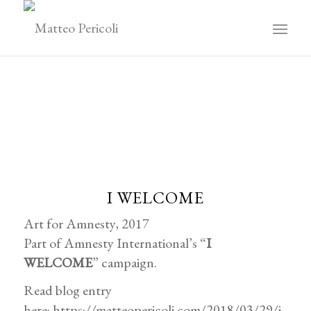
I WELCOME
Art for Amnesty, 2017
Part of Amnesty International’s “
I
WELCOME
” campaign.
Read blog entry
here:
https://matteopericoli.com/2018/03/29/i-