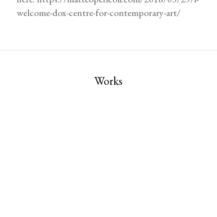
welcome-dox-centre-for-contemporary-art/
Works