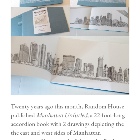
Twenty years ago this month, Random House
published
Manhattan Unfurled
, a 22-foot-long
accordion book with 2 drawings depicting the
the east and west sides of Manhattan