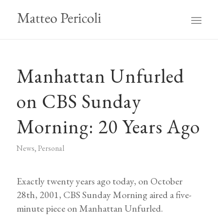
Manhattan Unfurled
on CBS Sunday
Morning: 20 Years Ago
News
,
Personal
Exactly twenty years ago today, on October
28th, 2001, CBS Sunday Morning aired a five-
minute piece on Manhattan Unfurled.