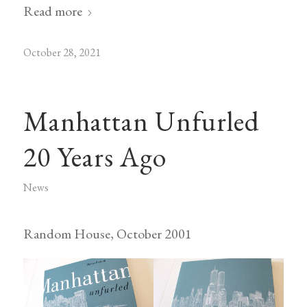
Read more
October 28, 2021
Manhattan Unfurled
20 Years Ago
News
Random House, October 2001