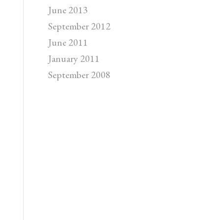
June 2013
September 2012
June 2011
January 2011
September 2008