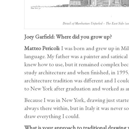
Detail of Manhattan Unfurled – The East Side (us
Joey Garfield: Where did you grow up?
Matteo Pericoli:
I was born and grew up in Mila
language. My father was a painter and satirical
knew how to use, but it remained complex beca
study architecture and when finished, in 1995,
architecture tradition was different and I cou
to New York after graduation and worked as an
Because I was in New York, drawing just started 
always there within, but in Italy it was never 
draw everything I could.
What is your approach to traditional drawing v