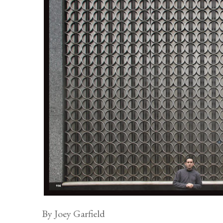
By Joey Garfield