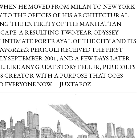
 WHEN HE MOVED FROM MILAN TO NEW YORK
AY TO THE OFFICES OF HIS ARCHITECTURAL
AWING THE ENTIRETY OF THE MANHATTAN
CAPE. A RESULTING TWO-YEAR ODYSSEY
 INTIMATE PORTRAYAL OF THE CITY AND ITS
NFURLED
. PERICOLI RECEIVED THE FIRST
RLY SEPTEMBER 2001, AND A FEW DAYS LATER
. LIKE ANY GREAT STORYTELLER, PERICOLI’S
TS CREATOR WITH A PURPOSE THAT GOES
TO EVERYONE NOW. —JUXTAPOZ