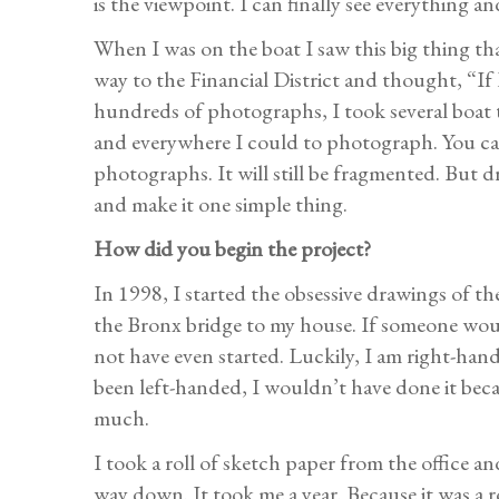
is the viewpoint. I can finally see everything an
When I was on the boat I saw this big thing th
way to the Financial District and thought, “If 
hundreds of photographs, I took several boat 
and everywhere I could to photograph. You can
photographs. It will still be fragmented. But 
and make it one simple thing.
How did you begin the project?
In 1998, I started the obsessive drawings of th
the Bronx bridge to my house. If someone woul
not have even started. Luckily, I am right-han
been left-handed, I wouldn’t have done it becau
much.
I took a roll of sketch paper from the office an
way down. It took me a year. Because it was a r