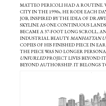
MATTEO PERICOLI HAD A ROUTINE.
CITY IN THE 1990s, HE RODE EACH D
JOB, INSPIRED BY THE IDEA OF DR
SKYLINE AS ONE CONTINUOUS LANDS
BECAME A 37-FOOT LONG SCROLL, AN
INDUSTRIAL BEAUTY:
MANHATTAN U
COPIES OF HIS FINISHED PIECE IN EA
THE PIECE WAS NO LONGER PERSONAL
UNFURLED
PROJECT LIVES BEYOND I
BEYOND AUTHORSHIP. IT BELONGS 