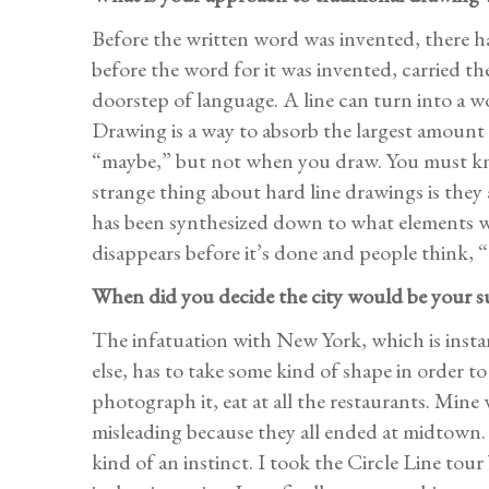
Before the written word was invented, there ha
before the word for it was invented, carried th
doorstep of language. A line can turn into a w
Drawing is a way to absorb the largest amount o
“maybe,” but not when you draw. You must know
strange thing about hard line drawings is they 
has been synthesized down to what elements wi
disappears before it’s done and people think, “O
When did you decide the city would be your s
The infatuation with New York, which is ins
else, has to take some kind of shape in order to
photograph it, eat at all the restaurants. Mine
misleading because they all ended at midtown.
kind of an instinct. I took the Circle Line to