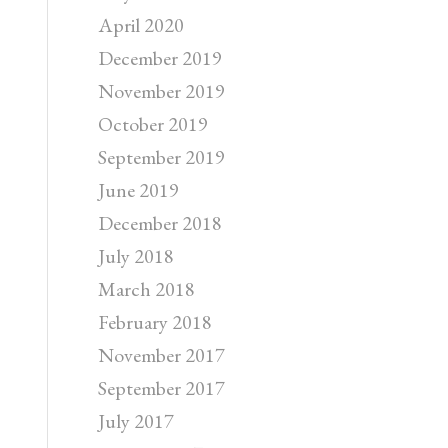
April 2020
December 2019
November 2019
October 2019
September 2019
June 2019
December 2018
July 2018
March 2018
February 2018
November 2017
September 2017
July 2017