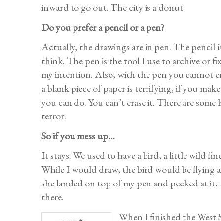
inward to go out. The city is a donut!
Do you prefer a pencil or a pen?
Actually, the drawings are in pen. The pencil is
think. The pen is the tool I use to archive or fi
my intention. Also, with the pen you cannot era
a blank piece of paper is terrifying, if you mak
you can do. You can’t erase it. There are some l
terror.
So if you mess up…
It stays. We used to have a bird, a little wild f
While I would draw, the bird would be flying a
she landed on top of my pen and pecked at it, t
there.
When I finished the West S