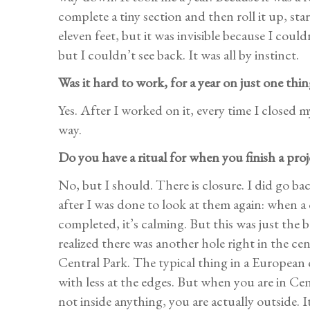
complete a tiny section and then roll it up, sta
eleven feet, but it was invisible because I coul
but I couldn’t see back. It was all by instinct.
Was it hard to work, for a year on just one thin
Yes. After I worked on it, every time I closed 
way.
Do you have a ritual for when you finish a proj
No, but I should. There is closure. I did go ba
after I was done to look at them again: when a 
completed, it’s calming. But this was just the 
realized there was another hole right in the c
Central Park. The typical thing in a European c
with less at the edges. But when you are in Cen
not inside anything, you are actually outside. I