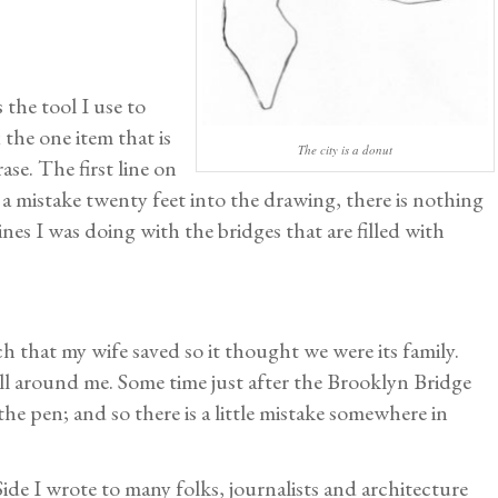
 the tool I use to
x the one item that is
The city is a donut
se. The first line on
e a mistake twenty feet into the drawing, there is nothing
ines I was doing with the bridges that are filled with
inch that my wife saved so it thought we were its family.
ll around me. Some time just after the Brooklyn Bridge
he pen; and so there is a little mistake somewhere in
ide I wrote to many folks, journalists and architecture