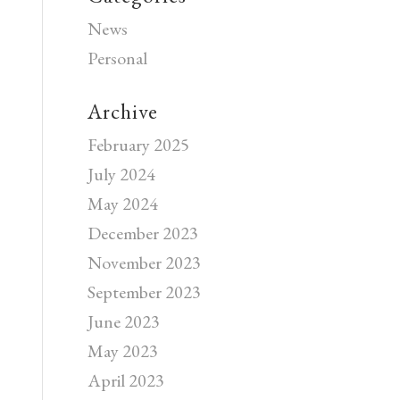
News
Personal
Archive
February 2025
July 2024
May 2024
December 2023
November 2023
September 2023
June 2023
May 2023
April 2023