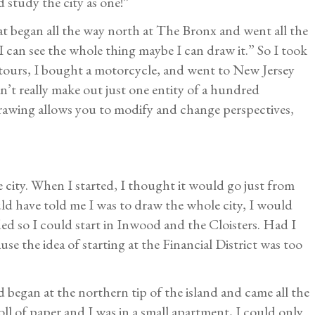
d study the city as one!”
at began all the way north at The Bronx and went all the
I can see the whole thing maybe I can draw it.” So I took
tours, I bought a motorcycle, and went to New Jersey
’t really make out just one entity of a hundred
drawing allows you to modify and change perspectives,
e city. When I started, I thought it would go just from
d have told me I was to draw the whole city, I would
ded so I could start in Inwood and the Cloisters. Had I
se the idea of starting at the Financial District was too
d began at the northern tip of the island and came all the
oll of paper and I was in a small apartment, I could only