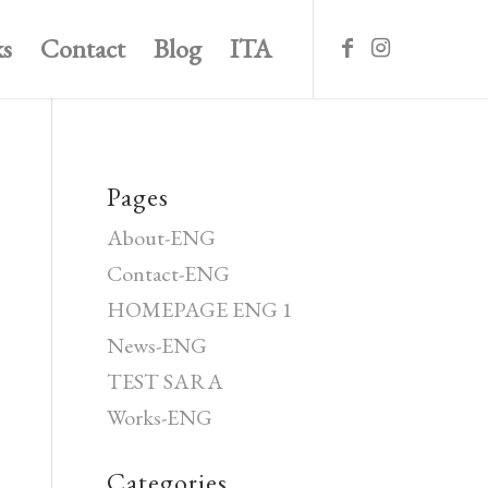
s
Contact
Blog
ITA
Pages
About-ENG
Contact-ENG
HOMEPAGE ENG 1
News-ENG
TEST SARA
Works-ENG
Categories