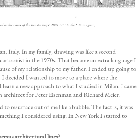
ed as the cover of the Beastie Boys’ 2004 LP “To the 5 Boroughs”)
n, Italy. In my family, drawing was like a second
 cartoonist in the 1970s. That became an extra language I
use of my relationship to my father. I ended up going to
 I decided I wanted to move to a place where the
ld learn a new approach to what I studied in Milan. I came
 architect for Peter Eisenman and Richard Meier.
to resurface out of me like a bubble. The fact is, it was
something I considered using. In New York I started to
ersus architectural lines?