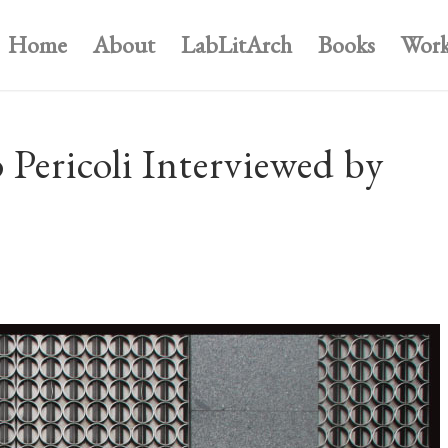
Home
About
LabLitArch
Books
Work
ericoli Interviewed by