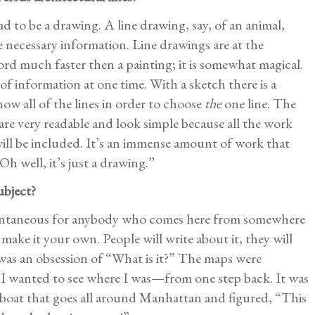
d to be a drawing. A line drawing, say, of an animal,
e necessary information. Line drawings are at the
ord much faster then a painting; it is somewhat magical.
f information at one time. With a sketch there is a
 all of the lines in order to choose
the
one line. The
are very readable and look simple because all the work
ll be included. It’s an immense amount of work that
h well, it’s just a drawing.”
ubject?
tantaneous for anybody who comes here from somewhere
 make it your own. People will write about it, they will
 was an obsession of “What is it?” The maps were
 I wanted to see where I was—from one step back. It was
ur boat that goes all around Manhattan and figured, “This