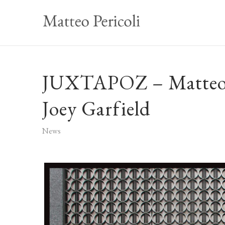
JUXTAPOZ – Matteo P
Joey Garfield
News