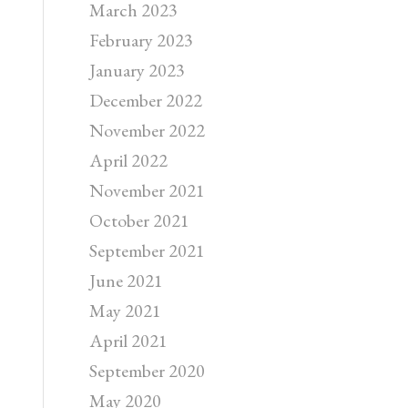
March 2023
February 2023
January 2023
December 2022
November 2022
April 2022
November 2021
October 2021
September 2021
June 2021
May 2021
April 2021
September 2020
May 2020