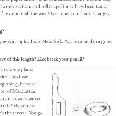
rt a new section, and roll it up. It may have been ten or
dn’t extend it all the way. Over time, your hand changes,
g?
my eyes at night, I saw New York. You turn mad in a good
ect of this length? Like break your pencil?
ck to some places
circle has been
beginning, because I
enter of Manhattan:
ity is a dense center
tral Park, you are
t’s the reverse. You go