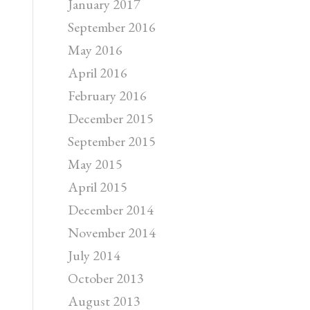
January 2017
September 2016
May 2016
April 2016
February 2016
December 2015
September 2015
May 2015
April 2015
December 2014
November 2014
July 2014
October 2013
August 2013