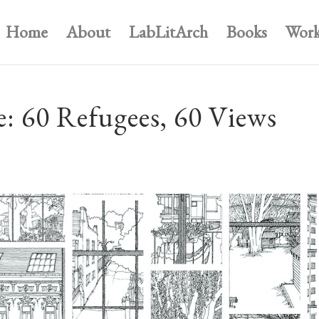
Home
About
LabLitArch
Books
Work
: 60 Refugees, 60 Views