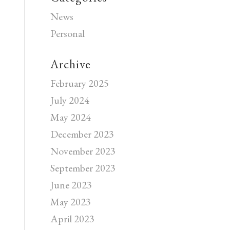
News
Personal
Archive
February 2025
July 2024
May 2024
December 2023
November 2023
September 2023
June 2023
May 2023
April 2023