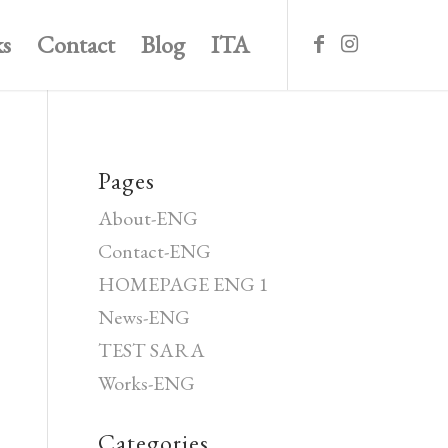
s
Contact
Blog
ITA
Pages
About-ENG
Contact-ENG
HOMEPAGE ENG 1
News-ENG
TEST SARA
Works-ENG
Categories