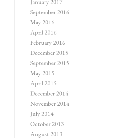
January 2017
September 2016
May 2016
April 2016
February 2016
December 2015
September 2015
May 2015
April 2015
December 2014
November 2014
July 2014
October 2013
August 2013