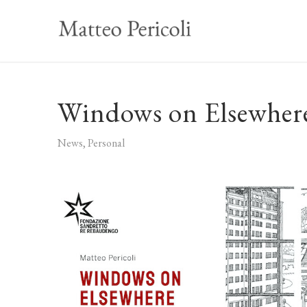
Windows on Elsewhere
News
,
Personal