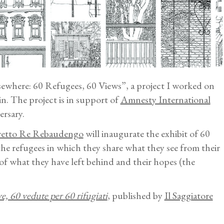
lsewhere: 60 Refugees, 60 Views”, a project I worked on
in. The project is in support of
Amnesty International
rsary.
retto Re Rebaudengo
will inaugurate the exhibit of 60
he refugees in which they share what they see from their
of what they have left behind and their hopes (the
ve, 60 vedute per 60 rifugiati
, published by
Il Saggiatore