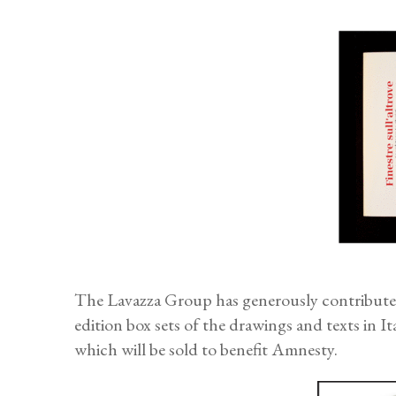
The Lavazza Group has generously contributed 
edition box sets of the drawings and texts in I
which will be sold to benefit Amnesty.