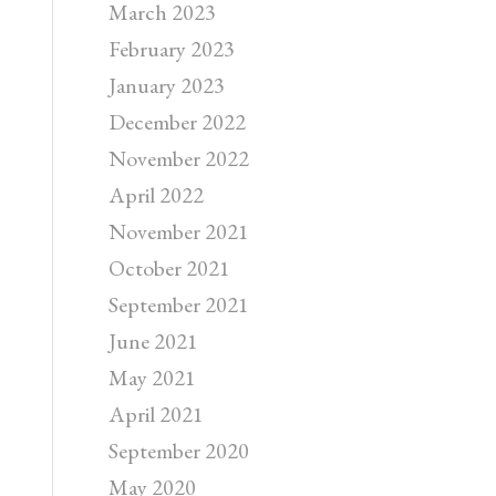
March 2023
February 2023
January 2023
December 2022
November 2022
April 2022
November 2021
October 2021
September 2021
June 2021
May 2021
April 2021
September 2020
May 2020