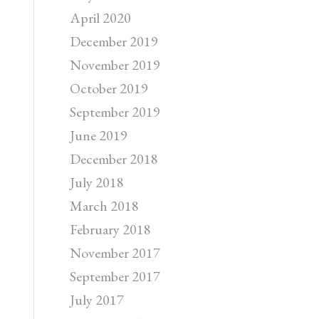
April 2020
December 2019
November 2019
October 2019
September 2019
June 2019
December 2018
July 2018
March 2018
February 2018
November 2017
September 2017
July 2017