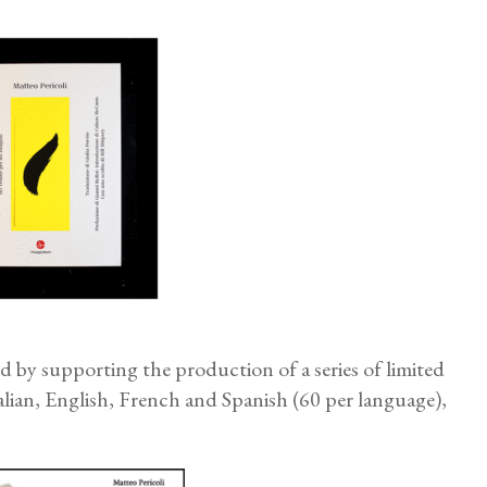
by supporting the production of a series of limited
talian, English, French and Spanish (60 per language),