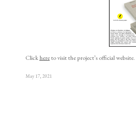
Click
here
to visit the project’s official website.
May 17, 2021