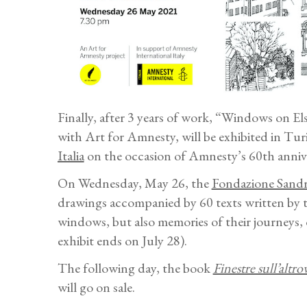
Finally, after 3 years of work, “Windows on E
with Art for Amnesty, will be exhibited in Tur
Italia
on the occasion of Amnesty’s 60th annive
On Wednesday, May 26, the
Fondazione Sand
drawings accompanied by 60 texts written by t
windows, but also memories of their journeys, 
exhibit ends on July 28).
The following day, the book
Finestre sull’altro
will go on sale.