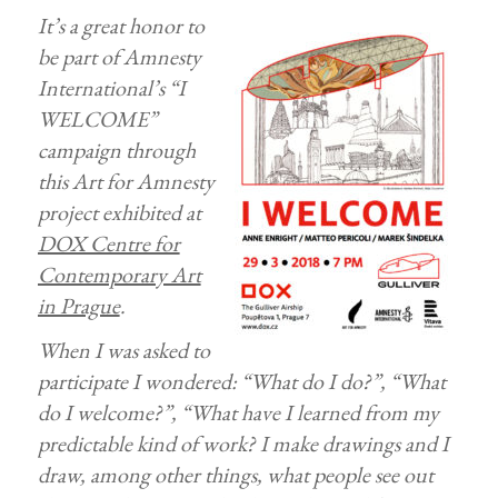
It’s a great honor to
be part of Amnesty
International’s “I
WELCOME”
campaign through
this Art for Amnesty
project exhibited at
DOX Centre for
Contemporary Art
in Prague
.
When I was asked to
participate I wondered: “What do I do?”, “What
do I welcome?”, “What have I learned from my
predictable kind of work? I make drawings and I
draw, among other things, what people see out