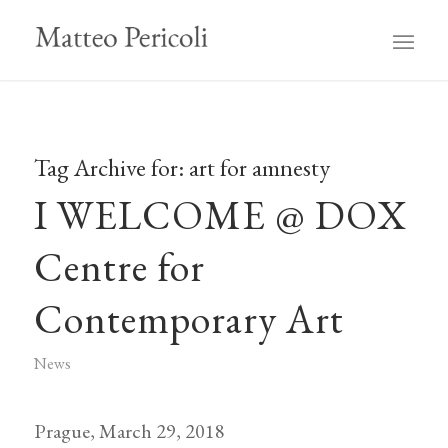
Tag Archive for:
art for amnesty
I WELCOME @ DOX
Centre for
Contemporary Art
News
Prague, March 29, 2018