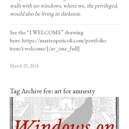
walls with no windows, where we, the privileged,
would also be living in darkness.
See the “I WELCOME” drawing
here:
https://matteopericoli.com/portfolio-
item/i-welcome/
[/av_one_full]
March 29, 2018
Tag Archive for:
art for amnesty