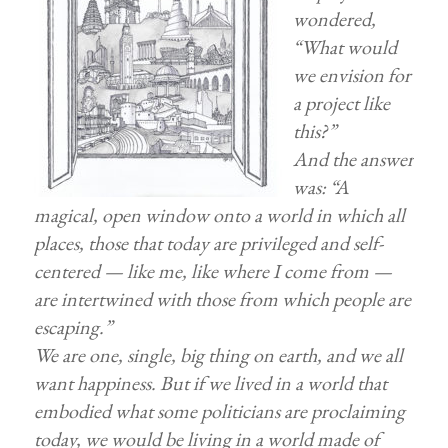
wondered,
“What would
we envision for
a project like
this?”
And the answer
was: “A
magical, open window onto a world in which all
places, those that today are privileged and self-
centered — like me, like where I come from —
are intertwined with those from which people are
escaping.”
We are one, single, big thing on earth, and we all
want happiness. But if we lived in a world that
embodied what some politicians are proclaiming
today, we would be living in a world made of