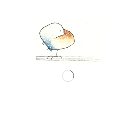
Windows on Elsewhere
is in the
Washington Post
December 14, 2023
“A refugee’s inner journey never
ends. A window in their new
country looks out on both the
objective present and intangible
memory.”
Click here to read the article, with the window
view drawings and the refugee texts:
https://www.washingtonpost.com/opinions/2023/12
windows-art-exile/
December 14, 2023