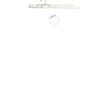
Imaginaryscape
© Copyright - Matteo Pericoli
We use cookies to ensure that we give you the best
experience on our website. If you continue to use this site we
will assume that you are happy with it.
OK