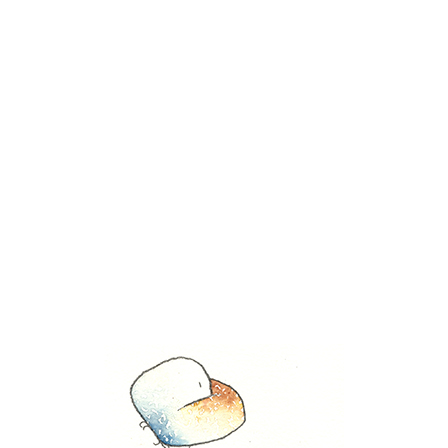
Tag Archive for:
landscape