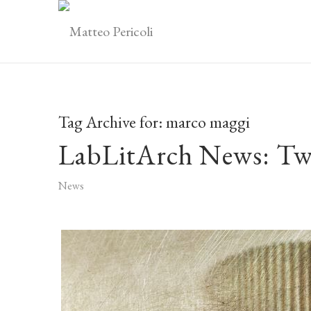
Tag Archive for:
marco maggi
LabLitArch News: Tw
News