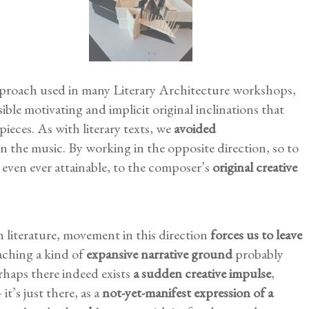
roach used in many Literary Architecture workshops,
ible motivating and implicit original inclinations that
pieces. As with literary texts, we
avoided
n the music. By working in the opposite direction, so to
 is even ever attainable, to the composer’s
original creative
in literature, movement in this direction
forces us to leave
ching a kind of
expansive narrative ground
probably
haps there indeed exists
a sudden creative impulse
,
t’s just there, as a
not-yet-manifest expression of a