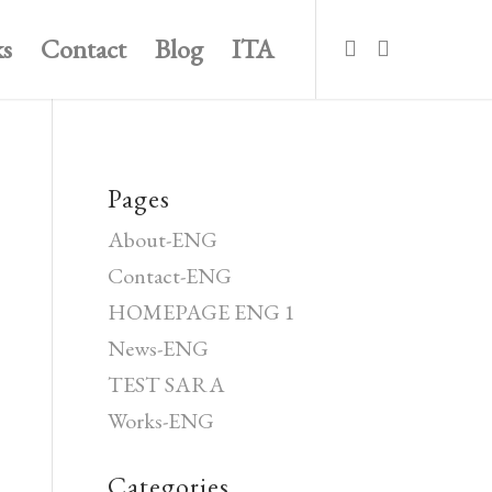
s
Contact
Blog
ITA
Pages
About-ENG
Contact-ENG
HOMEPAGE ENG 1
News-ENG
TEST SARA
Works-ENG
Categories