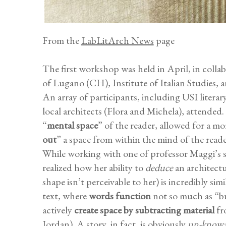
From the
LabLitArch News
page
The first workshop was held in April, in coll
of Lugano (CH), Institute of Italian Studies, 
An array of participants, including USI literar
local architects (Flora and Michela), attended.
“
mental space
” of the reader, allowed for a mo
out
” a space from within the mind of the reade
While working with one of professor Maggi’s s
realized how her ability to
deduce
an architectur
shape isn’t perceivable to her) is incredibly sim
text, where
words function
not so much as “b
actively
create space by subtracting material
fr
Jordan). A story, in fact, is obviously
un-knowa