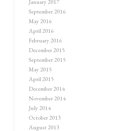
January 2017
September 2016
May 2016
April 2016
February 2016
December 2015
September 2015
May 2015
April 2015
December 2014
November 2014
July 2014
October 2013
August 2013