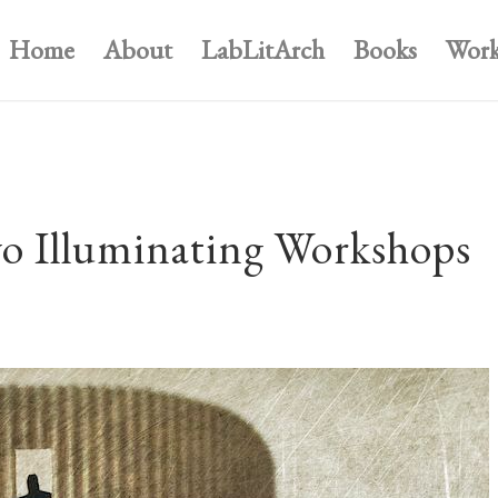
Home
About
LabLitArch
Books
Work
o Illuminating Workshops