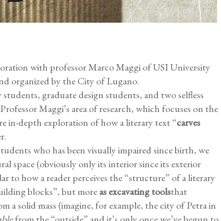
aboration with professor Marco Maggi of USI University
and organized by the City of Lugano.
y students, graduate design students, and two selfless
 Professor Maggi’s area of research, which focuses on the
re in-depth exploration of how a literary text “
carves
r.
tudents who has been visually impaired since birth, we
al space (obviously only its interior since its exterior
ilar to how a reader perceives the “structure” of a literary
uilding blocks”, but more
as excavating tools
that
om a solid mass (imagine, for example, the city of Petra in
ble
from the “outside” and it’s only once we’ve begun to