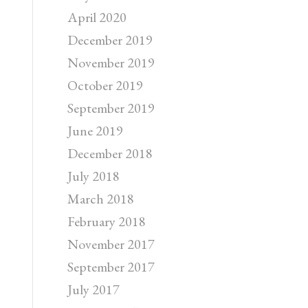
April 2020
December 2019
November 2019
October 2019
September 2019
June 2019
December 2018
July 2018
March 2018
February 2018
November 2017
September 2017
July 2017