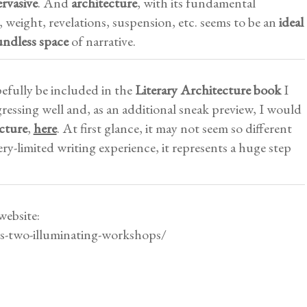
ervasive
. And
architecture
, with its fundamental
, weight, revelations, suspension, etc. seems to be an
ideal
undless space
of narrative.
efully be included in the
Literary Architecture book
I
ressing well and, as an additional sneak preview, I would
cture
,
here
. At first glance, it may not seem so different
y-limited writing experience, it represents a huge step
website:
ws-two-illuminating-workshops/