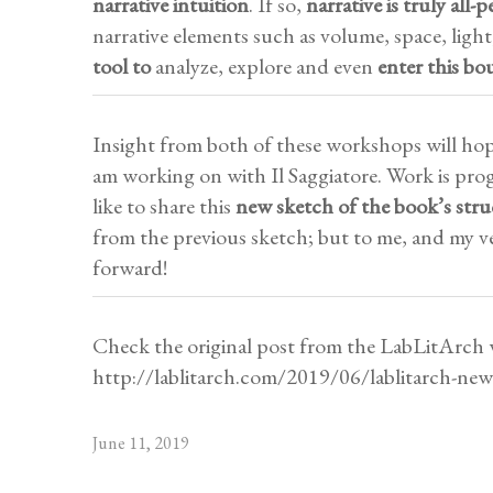
narrative intuition
. If so,
narrative is truly all-p
narrative elements such as volume, space, light
tool to
analyze, explore and even
enter
this bo
Insight from both of these workshops will hop
am working on with Il Saggiatore. Work is prog
like to share this
new sketch of the book’s stru
from the previous sketch; but to me, and my ver
forward!
Check the original post from the LabLitArch 
http://lablitarch.com/2019/06/lablitarch-ne
June 11, 2019