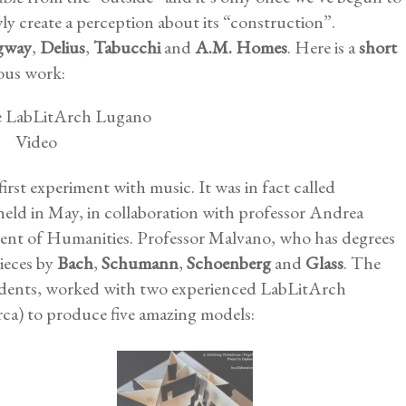
owly create a perception about its “construction”.
gway
,
Delius
,
Tabucchi
and
A.M. Homes
. Here is a
short
ous work:
st experiment with music. It was in fact called
 held in May, in collaboration with professor Andrea
ent of Humanities. Professor Malvano, who has degrees
pieces by
Bach
,
Schumann
,
Schoenberg
and
Glass
. The
students, worked with two experienced LabLitArch
rca) to produce five amazing models: