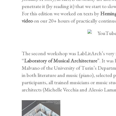
penetrate it (by reading it) that we start to sl
For this edition we worked on texts by
Hemin
video
on our 20+ hours of practically continu
The second workshop was LabLitArch’s very fir
“
Laboratory of Musical Architecture
”. It was
Malvano of the University of Turin’s Departm
in both literature and music (piano), selected 
participants, all trained musicians or music 
architects (Michelle Vecchia and Alessio Lama