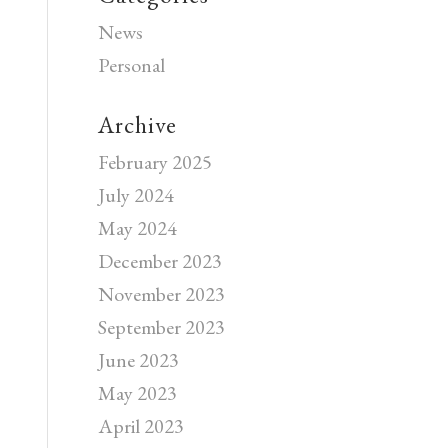
News
Personal
Archive
February 2025
July 2024
May 2024
December 2023
November 2023
September 2023
June 2023
May 2023
April 2023