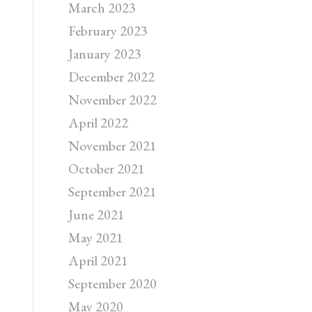
March 2023
February 2023
January 2023
December 2022
November 2022
April 2022
November 2021
October 2021
September 2021
June 2021
May 2021
April 2021
September 2020
May 2020