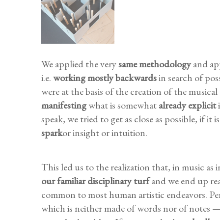
We applied the very
same methodology
and app
i.e.
working mostly backwards
in search of poss
were at the basis of the creation of the musical 
manifesting
what is somewhat
already
explicit
i
speak, we tried to get as close as possible, if it
spark
or insight or intuition.
This led us to the realization that, in music as 
our familiar disciplinary turf
and we end up rea
common to most human artistic endeavors. Per
which is neither made of words nor of notes — i