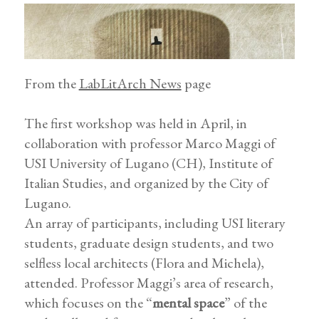
From the
LabLitArch News
page
The first workshop was held in April, in
collaboration with professor Marco Maggi of
USI University of Lugano (CH), Institute of
Italian Studies, and organized by the City of
Lugano.
An array of participants, including USI literary
students, graduate design students, and two
selfless local architects (Flora and Michela),
attended. Professor Maggi’s area of research,
which focuses on the “
mental space
” of the