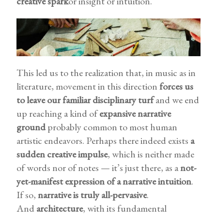
creative spark
or insight or intuition.
This led us to the realization that, in music as in
literature, movement in this direction
forces us
to leave our familiar disciplinary turf
and we end
up reaching a kind of
expansive narrative
ground
probably common to most human
artistic endeavors. Perhaps there indeed exists
a
sudden creative impulse
, which is neither made
of words nor of notes — it’s just there, as a
not-
yet-manifest expression of a narrative intuition
.
If so,
narrative is truly all-pervasive
.
And
architecture
, with its fundamental