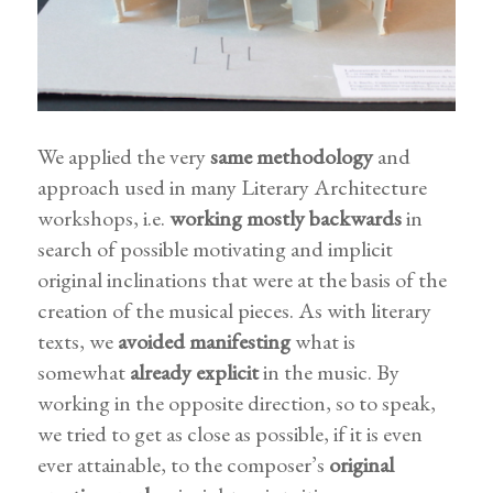
We applied the very
same methodology
and
approach used in many Literary Architecture
workshops, i.e.
working mostly backwards
in
search of possible motivating and implicit
original inclinations that were at the basis of the
creation of the musical pieces. As with literary
texts, we
avoided manifesting
what is
somewhat
already
explicit
in the music. By
working in the opposite direction, so to speak,
we tried to get as close as possible, if it is even
ever attainable, to the composer’s
original