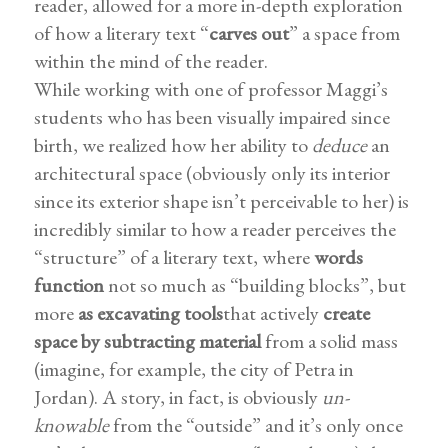
reader, allowed for a more in-depth exploration
of how a literary text “
carves out
” a space from
within the mind of the reader.
While working with one of professor Maggi’s
students who has been visually impaired since
birth, we realized how her ability to
deduce
an
architectural space (obviously only its interior
since its exterior shape isn’t perceivable to her) is
incredibly similar to how a reader perceives the
“structure” of a literary text, where
words
function
not so much as “building blocks”, but
more
as excavating tools
that actively
create
space by subtracting material
from a solid mass
(imagine, for example, the city of Petra in
Jordan). A story, in fact, is obviously
un-
knowable
from the “outside” and it’s only once