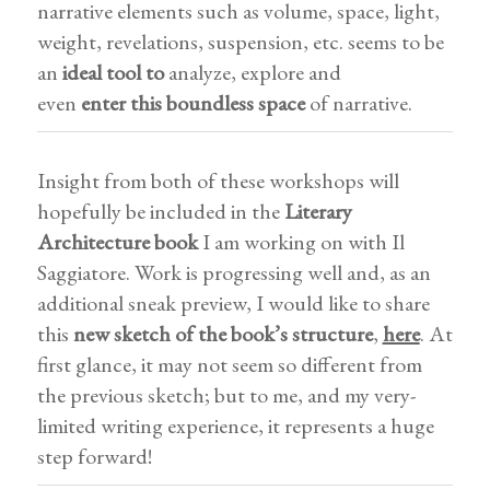
narrative elements such as volume, space, light,
weight, revelations, suspension, etc. seems to be
an
ideal tool to
analyze, explore and
even
enter
this boundless space
of narrative.
Insight from both of these workshops will
hopefully be included in the
Literary
Architecture book
I am working on with Il
Saggiatore. Work is progressing well and, as an
additional sneak preview, I would like to share
this
new sketch of the book’s structure
,
here
. At
first glance, it may not seem so different from
the previous sketch; but to me, and my very-
limited writing experience, it represents a huge
step forward!