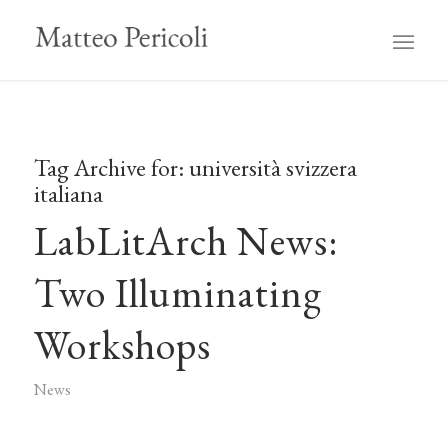
Tag Archive for:
università svizzera
italiana
LabLitArch News:
Two Illuminating
Workshops
News