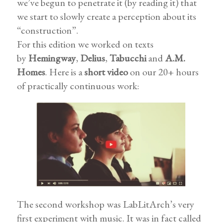
we’ve begun to penetrate it (by reading it) that
we start to slowly create a perception about its
“construction”.
For this edition we worked on texts
by
Hemingway
,
Delius
,
Tabucchi
and
A.M.
Homes
. Here is a
short video
on our 20+ hours
of practically continuous work:
The second workshop was LabLitArch’s very
first experiment with music. It was in fact called