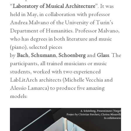
“
Laboratory of Musical Architecture
”. It was
held in May, in collaboration with professor
Andrea Malvano of the University of Turin’s
Department of Humanities. Professor Malvano,
who has degrees in both literature and music
(piano), selected pieces
by
Bach
,
Schumann
,
Schoenberg
and
Glass
. The
participants, all trained musicians or music
students, worked with two experienced
LabLitArch architects (Michelle Vecchia and
Alessio Lamarca) to produce five amazing
models: