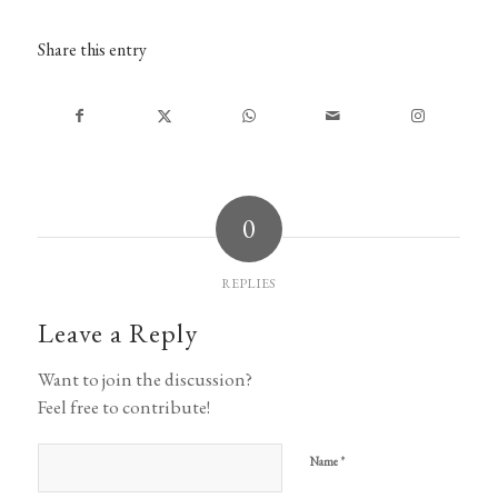
Share this entry
0
REPLIES
Leave a Reply
Want to join the discussion?
Feel free to contribute!
*
Name