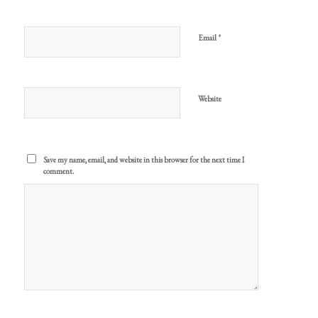
*
Email
Website
Save my name, email, and website in this browser for the next time I
comment.