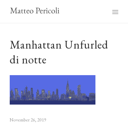
Manhattan Unfurled
di notte
November 26, 2019