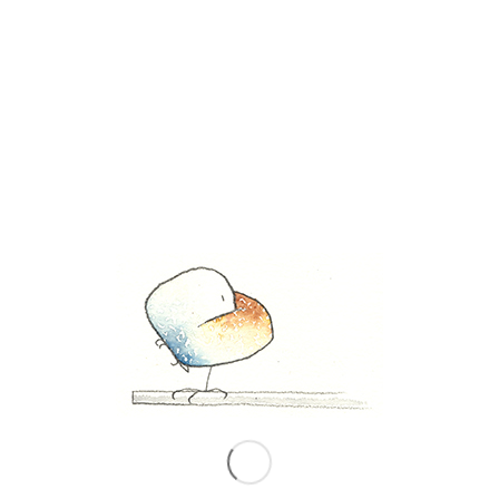
Share this entry
0
REPLIES
Leave a Reply
Want to join the discussion?
Feel free to contribute!
*
Name