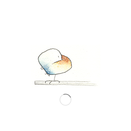
0
REPLIES
Leave a Reply
Want to join the discussion?
Feel free to contribute!
*
Name
*
Email