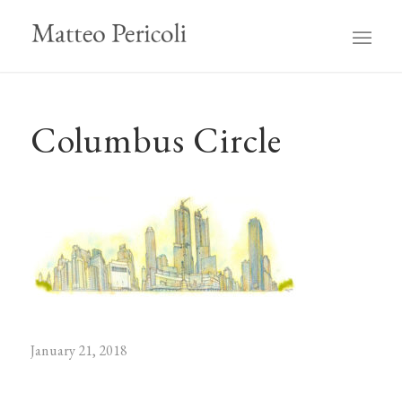
Columbus Circle
January 21, 2018