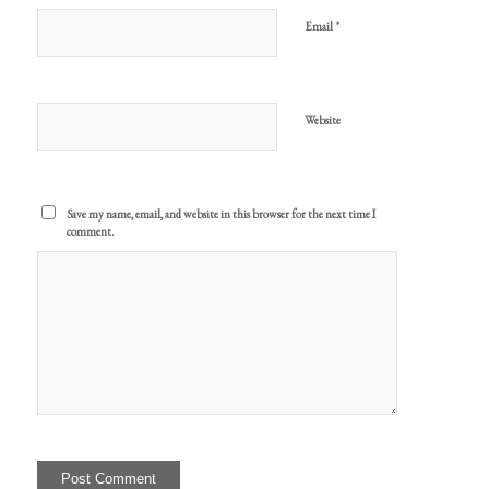
*
Email
Website
Save my name, email, and website in this browser for the next time I
comment.