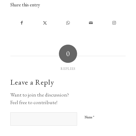
Share this entry
0
REPLIES
Leave a Reply
Want to join the discussion?
Feel free to contribute!
*
Name