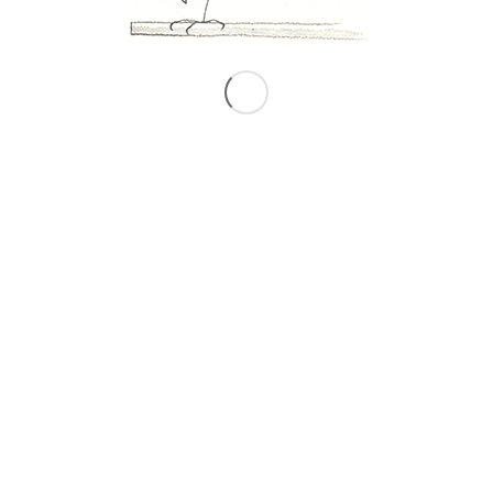
0
REPLIES
Leave a Reply
Want to join the discussion?
Feel free to contribute!
*
Name
*
Email
Website