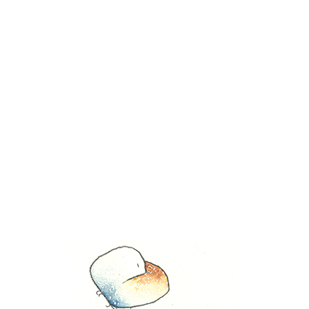
November 30, 2022
Share this entry