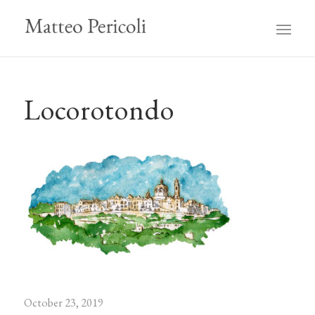
Locorotondo
October 23, 2019