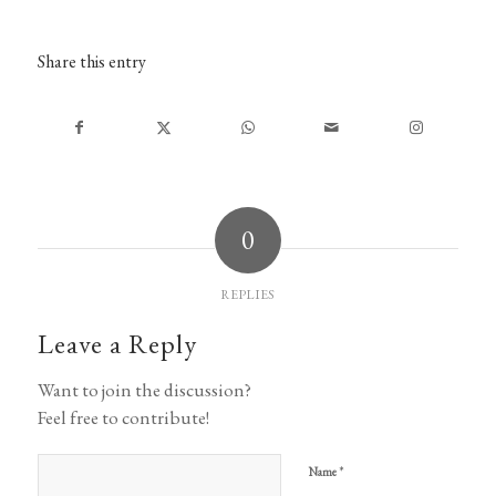
Share this entry
0
REPLIES
Leave a Reply
Want to join the discussion?
Feel free to contribute!
*
Name