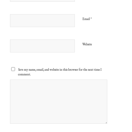
*
Email
Website
Save my name, email, and website in this browser for the next time I
comment.