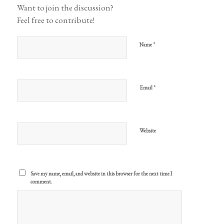
Want to join the discussion?
Feel free to contribute!
*
Name
*
Email
Website
Save my name, email, and website in this browser for the next time I
comment.