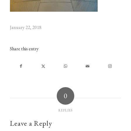
January 22, 2018
Share this entry
0
REPLIES
Leave a Reply