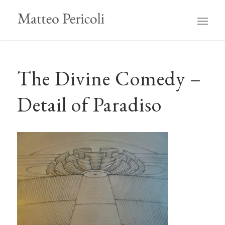
The Divine Comedy –
Detail of Paradiso