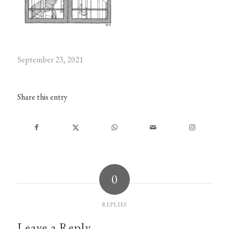
September 23, 2021
Share this entry
0
REPLIES
Leave a Reply