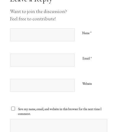
Want to join the discussion?
Feel free to contribute!
*
Name
*
Email
Website
Save my name, email, and website in this browser for the next time I
comment.