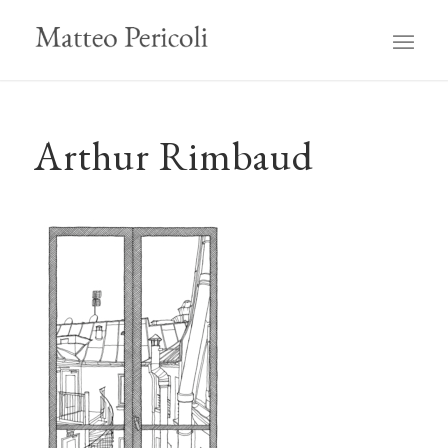
Arthur Rimbaud