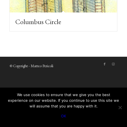
Columbus Circle
© Copyright - Matteo Pericoli
We use cookies to ensure that we give you the best
experience on our website. If you continue to use this site we
will assume that you are happy with it.
OK