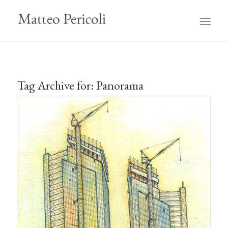
Tag Archive for:
Panorama