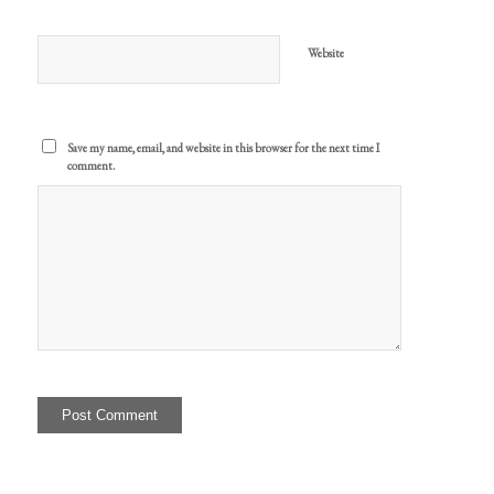
Website
Save my name, email, and website in this browser for the next time I
comment.