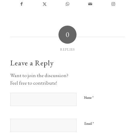
0
REPLIES
Leave a Reply
Want to join the discussion?
Feel free to contribute!
*
Name
*
Email