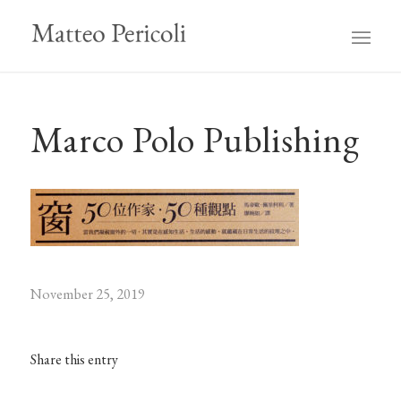
Marco Polo Publishing
November 25, 2019
Share this entry