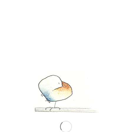
November 21, 2019
Share this entry
0
REPLIES
Leave a Reply
Want to join the discussion?
Feel free to contribute!